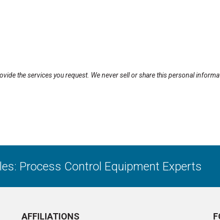
rovide the services you request. We never sell or share this personal informa
ales: Process Control Equipment Experts
AFFILIATIONS
F