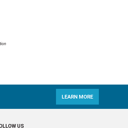
tion
LEARN MORE
OLLOW US