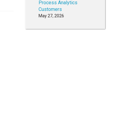
Process Analytics
Customers
May 27, 2026