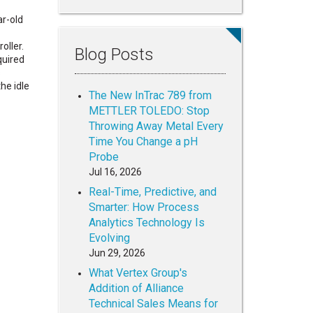
ar-old
oller.
Blog Posts
quired
s
he idle
The New InTrac 789 from
METTLER TOLEDO: Stop
Throwing Away Metal Every
Time You Change a pH
Probe
Jul 16, 2026
Real-Time, Predictive, and
Smarter: How Process
Analytics Technology Is
Evolving
Jun 29, 2026
What Vertex Group's
Addition of Alliance
Technical Sales Means for