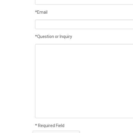
*Email
*Question or Inquiry
* Required Field