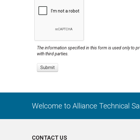
The information specified in this form is used only to p
with third parties.
Welcome to Alliance Technical S
CONTACT US