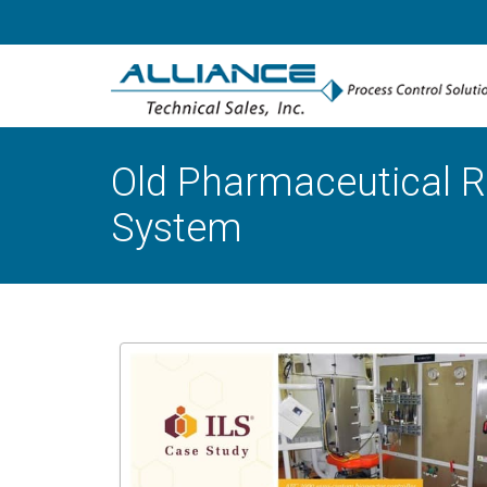
Old Pharmaceutical R
System