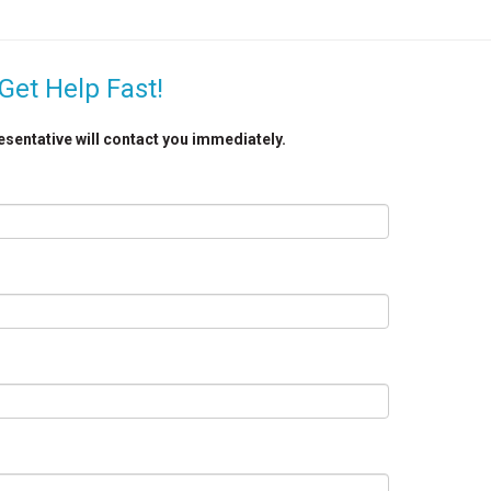
Get Help Fast!
resentative will contact you immediately.