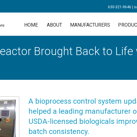
630-321-9646
|
s
HOME
ABOUT
MANUFACTURERS
PRODUC
eactor Brought Back to Life
A bioprocess control system upd
helped a leading manufacturer o
USDA-licensed biologicals impro
batch consistency.