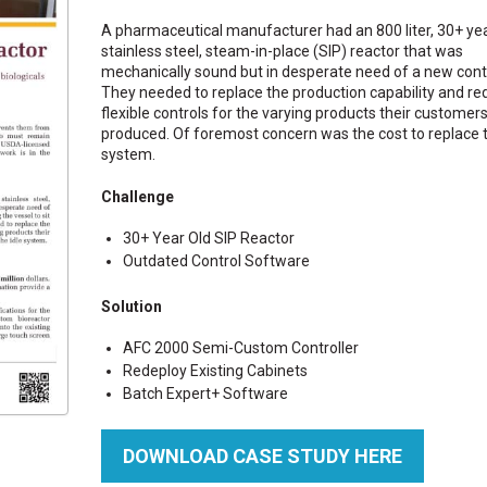
A pharmaceutical manufacturer had an 800 liter, 30+ ye
stainless steel, steam-in-place (SIP) reactor that was
mechanically sound but in desperate need of a new contr
They needed to replace the production capability and re
flexible controls for the varying products their customer
produced. Of foremost concern was the cost to replace t
system.
Challenge
30+ Year Old SIP Reactor
Outdated Control Software
Solution
AFC 2000 Semi-Custom Controller
Redeploy Existing Cabinets
Batch Expert+ Software
DOWNLOAD CASE STUDY HERE