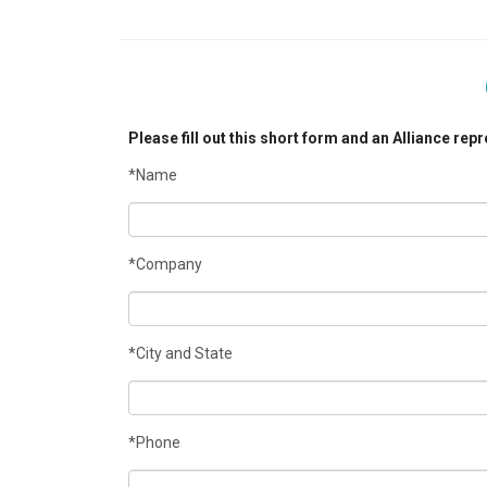
Please fill out this short form and an Alliance rep
*Name
*Company
*City and State
*Phone