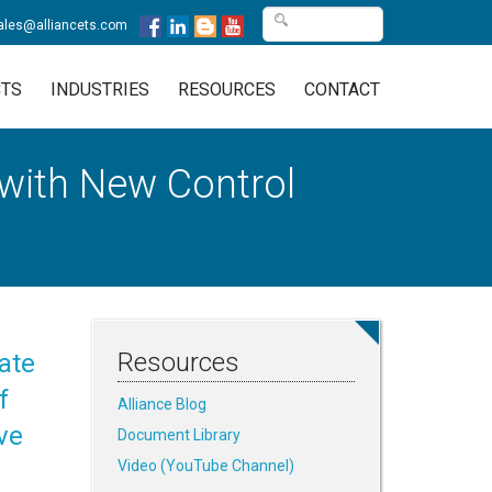
ales@alliancets.com
TS
INDUSTRIES
RESOURCES
CONTACT
 with New Control
Resources
ate
f
Alliance Blog
ve
Document Library
Video (YouTube Channel)