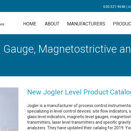
630-321-9646
|
s
HOME
ABOUT
MANUFACTURERS
PRODUC
 Gauge, Magnetostrictive an
New Jogler Level Product Catalo
Jogler is a manufacturer of process control instrumenta
specializing in level control devices: site flow indicators, 
glass level indicators, magnetic level gauges, magnetostr
transmitters, laser level transmitters and specific gravity
analyzers. They have updated their catalog for 2019. Yo