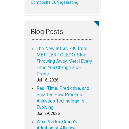
Composite Curing Heating
Blog Posts
The New InTrac 789 from
METTLER TOLEDO: Stop
Throwing Away Metal Every
Time You Change a pH
Probe
Jul 16, 2026
Real-Time, Predictive, and
Smarter: How Process
Analytics Technology Is
Evolving
Jun 29, 2026
What Vertex Group's
Addition of Alliance