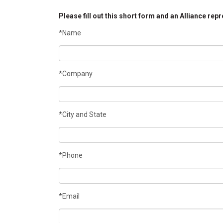
Please fill out this short form and an Alliance rep
*Name
*Company
*City and State
*Phone
*Email