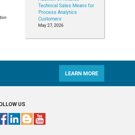
Technical Sales Means for
Process Analytics
tion
Customers
May 27, 2026
LEARN MORE
OLLOW US