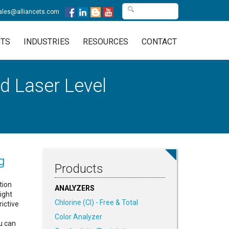
ales@alliancets.com
TS
INDUSTRIES
RESOURCES
CONTACT
d Laser Level
g
Products
tion
ANALYZERS
sight
Chlorine (Cl) - Free & Total
ictive
Color Analyzer
u can