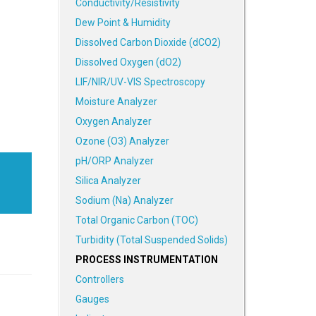
Conductivity/Resistivity
Dew Point & Humidity
Dissolved Carbon Dioxide (dCO2)
Dissolved Oxygen (dO2)
LIF/NIR/UV-VIS Spectroscopy
Moisture Analyzer
Oxygen Analyzer
Ozone (O3) Analyzer
pH/ORP Analyzer
Silica Analyzer
Sodium (Na) Analyzer
Total Organic Carbon (TOC)
Turbidity (Total Suspended Solids)
PROCESS INSTRUMENTATION
Controllers
Gauges