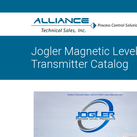
Jogler Magnetic Level
Transmitter Catalog