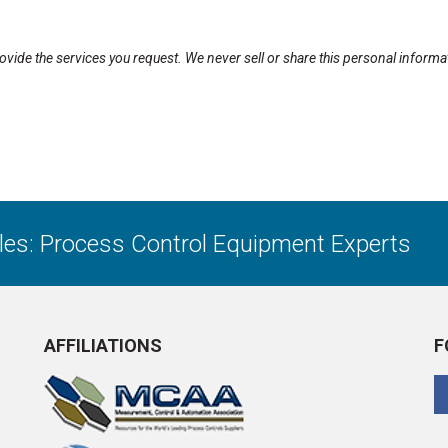
rovide the services you request. We never sell or share this personal informa
ales: Process Control Equipment Experts
AFFILIATIONS
F