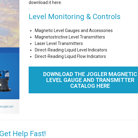
download it here.
Level Monitoring & Controls
Magnetic Level Gauges and Accessories
Magnetostrictive Level Transmitters
Laser Level Transmitters
Direct-Reading Liquid Level Indicators
Direct-Reading Liquid Flow Indicators
DOWNLOAD THE JOGLER MAGNETIC
LEVEL GAUGE AND TRANSMITTER
CATALOG HERE
Get Help Fast!