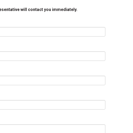
resentative will contact you immediately.