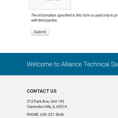
The information specified in this form is used only to p
with third parties.
Welcome to Alliance Technical S
CONTACT US
312 Park Ave, Unit 145
Clarendon Hills, IL 60514
PHONE: 630-321-9646