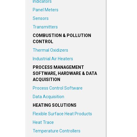
Indicators
Panel Meters
Sensors
Transmitters
COMBUSTION & POLLUTION
CONTROL
Thermal Oxidizers
Industrial Air Heaters
PROCESS MANAGEMENT
SOFTWARE, HARDWARE & DATA
ACQUISITION
Process Control Software
Data Acquisition
HEATING SOLUTIONS
Flexible Surface Heat Products
Heat Trace
Temperature Controllers