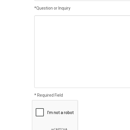
*Question or Inquiry
* Required Field