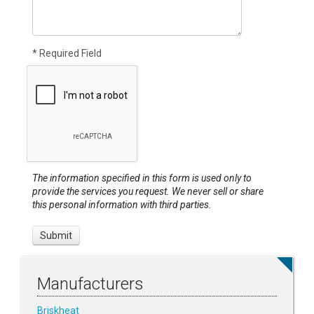
* Required Field
The information specified in this form is used only to
provide the services you request. We never sell or share
this personal information with third parties.
Manufacturers
Briskheat