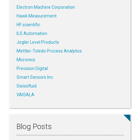
Electron Machine Corporation
Hawk Measurement
HF scientific
ILS Automation
Jogler Level Products
Mettler-Toledo Process Analytics
Micronics
Precision Digital
Smart Sensors Inc.
Swissfluid
VAISALA
Blog Posts