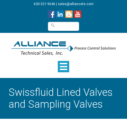
630-321-9646
|
sales@alliancets.com
Swissfluid Lined Valves
and Sampling Valves