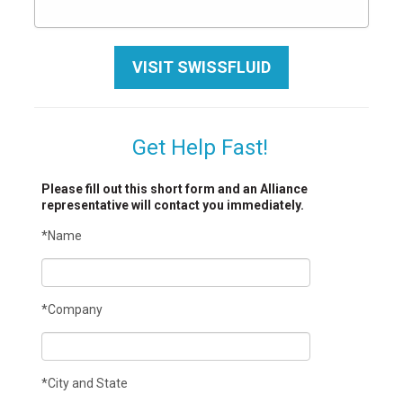
VISIT SWISSFLUID
Get Help Fast!
Please fill out this short form and an Alliance
representative will contact you immediately.
*Name
*Company
*City and State