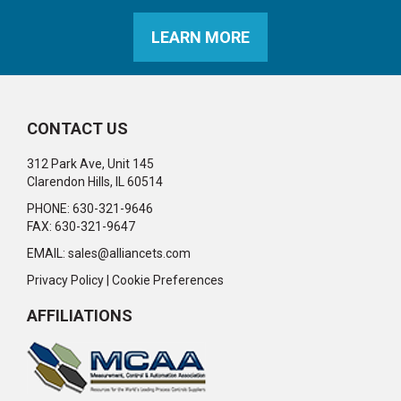
LEARN MORE
CONTACT US
312 Park Ave, Unit 145
Clarendon Hills, IL 60514
PHONE: 630-321-9646
FAX: 630-321-9647
EMAIL:
sales@alliancets.com
Privacy Policy
|
Cookie Preferences
AFFILIATIONS