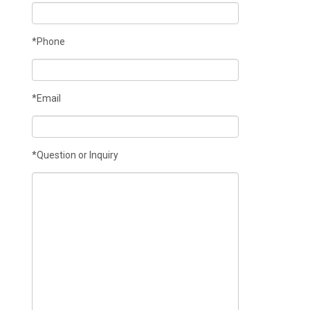
*Phone
*Email
*Question or Inquiry