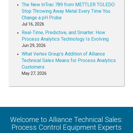
The New InTrac 789 from METTLER TOLEDO:
Stop Throwing Away Metal Every Time You
Change a pH Probe
Jul 16, 2026
Real-Time, Predictive, and Smarter: How
Process Analytics Technology Is Evolving
Jun 29, 2026
What Vertex Group's Addition of Alliance
Technical Sales Means for Process Analytics
Customers
May 27, 2026
Welcome to Alliance Technical Sales:
Process Control Equipment Experts