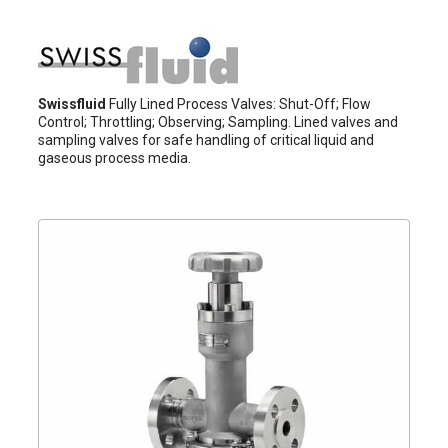
Swissfluid
Fully Lined Process Valves: Shut-Off; Flow
Control; Throttling; Observing; Sampling. Lined valves and
sampling valves for safe handling of critical liquid and
gaseous process media.