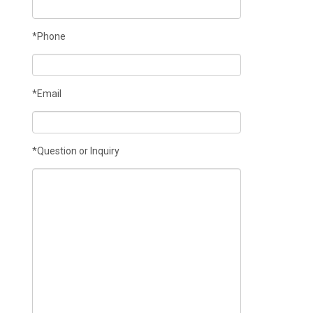
*Phone
*Email
*Question or Inquiry