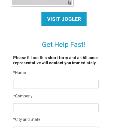
VISIT JOGLER
Get Help Fast!
Please fill out this short form and an Alliance
representative will contact you immediately.
*Name
*Company
*City and State