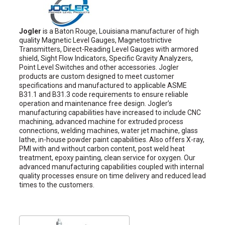
Jogler
is a Baton Rouge, Louisiana manufacturer of high
quality Magnetic Level Gauges, Magnetostrictive
Transmitters, Direct-Reading Level Gauges with armored
shield, Sight Flow Indicators, Specific Gravity Analyzers,
Point Level Switches and other accessories. Jogler
products are custom designed to meet customer
specifications and manufactured to applicable ASME
B31.1 and B31.3 code requirements to ensure reliable
operation and maintenance free design. Jogler’s
manufacturing capabilities have increased to include CNC
machining, advanced machine for extruded process
connections, welding machines, water jet machine, glass
lathe, in-house powder paint capabilities. Also offers X-ray,
PMI with and without carbon content, post weld heat
treatment, epoxy painting, clean service for oxygen. Our
advanced manufacturing capabilities coupled with internal
quality processes ensure on time delivery and reduced lead
times to the customers.