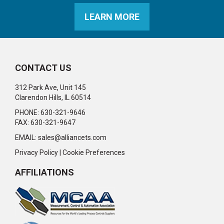
LEARN MORE
CONTACT US
312 Park Ave, Unit 145
Clarendon Hills, IL 60514
PHONE: 630-321-9646
FAX: 630-321-9647
EMAIL:
sales@alliancets.com
Privacy Policy
|
Cookie Preferences
AFFILIATIONS