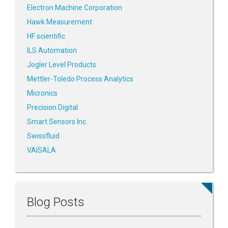
Electron Machine Corporation
Hawk Measurement
HF scientific
ILS Automation
Jogler Level Products
Mettler-Toledo Process Analytics
Micronics
Precision Digital
Smart Sensors Inc.
Swissfluid
VAISALA
Blog Posts