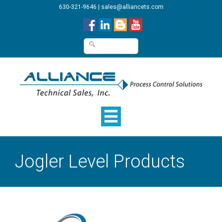
630-321-9646
|
sales@alliancets.com
Jogler Level Products