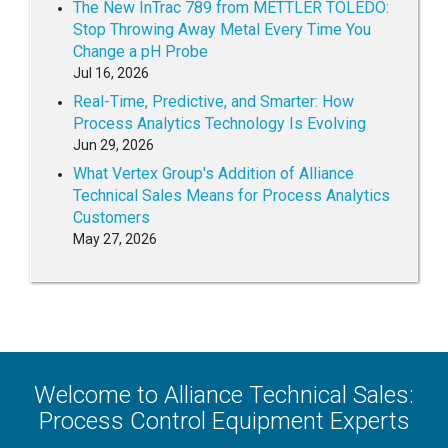
The New InTrac 789 from METTLER TOLEDO:
Stop Throwing Away Metal Every Time You
Change a pH Probe
Jul 16, 2026
Real-Time, Predictive, and Smarter: How
Process Analytics Technology Is Evolving
Jun 29, 2026
What Vertex Group's Addition of Alliance
Technical Sales Means for Process Analytics
Customers
May 27, 2026
Welcome to Alliance Technical Sales:
Process Control Equipment Experts