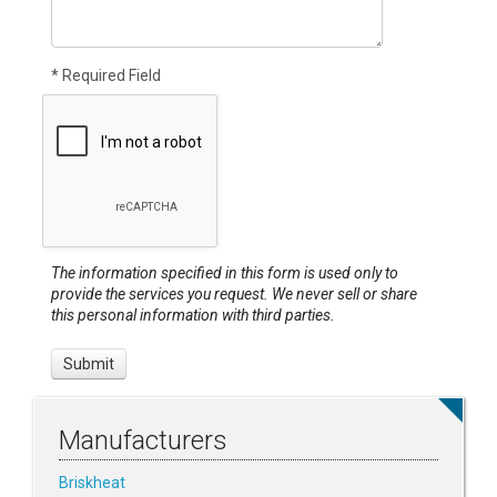
* Required Field
The information specified in this form is used only to
provide the services you request. We never sell or share
this personal information with third parties.
Manufacturers
Briskheat