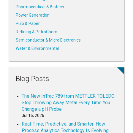
Pharmaceutical & Biotech
Power Generation
Pulp & Paper
Refining & PetroChem
Semiconductor & Micro Electronics
Water & Environmental
Blog Posts
The New InTrac 789 from METTLER TOLEDO:
Stop Throwing Away Metal Every Time You
Change a pH Probe
Jul 16, 2026
Real-Time, Predictive, and Smarter: How
Process Analytics Technology Is Evolving