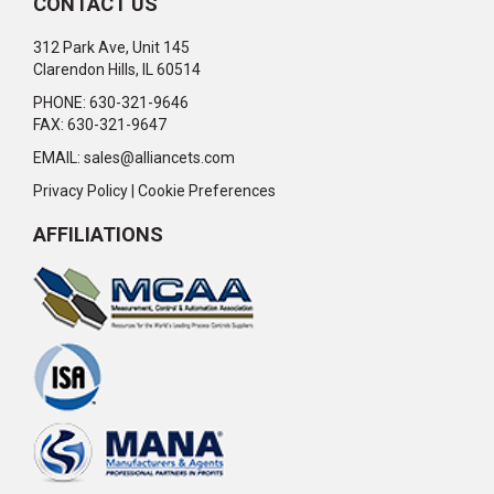
CONTACT US
312 Park Ave, Unit 145
Clarendon Hills, IL 60514
PHONE: 630-321-9646
FAX: 630-321-9647
EMAIL:
sales@alliancets.com
Privacy Policy
|
Cookie Preferences
AFFILIATIONS