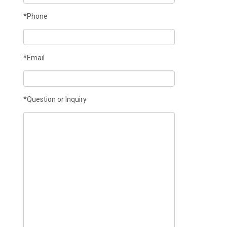
*Phone
*Email
*Question or Inquiry