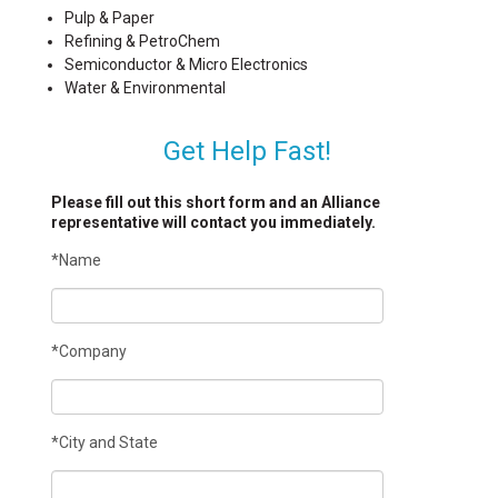
Pulp & Paper
Refining & PetroChem
Semiconductor & Micro Electronics
Water & Environmental
Get Help Fast!
Please fill out this short form and an Alliance
representative will contact you immediately.
*Name
*Company
*City and State