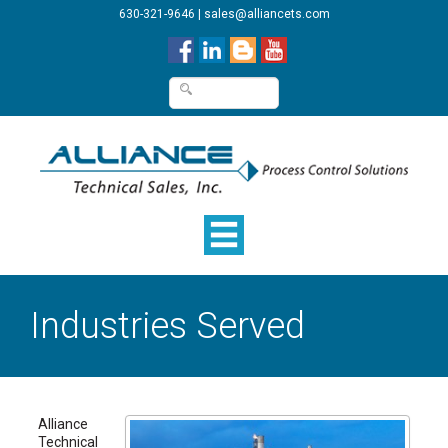
630-321-9646
|
sales@alliancets.com
Industries Served
Alliance
Technical