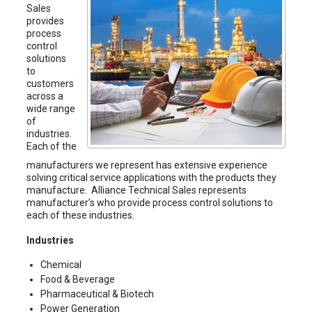
Sales
provides
process
control
solutions
to
customers
across a
wide range
of
industries.
Each of the
manufacturers we represent has extensive experience
solving critical service applications with the products they
manufacture. Alliance Technical Sales represents
manufacturer’s who provide process control solutions to
each of these industries.
Industries
Chemical
Food & Beverage
Pharmaceutical & Biotech
Power Generation