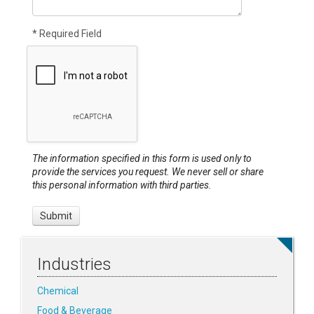
* Required Field
The information specified in this form is used only to
provide the services you request. We never sell or share
this personal information with third parties.
Industries
Chemical
Food & Beverage