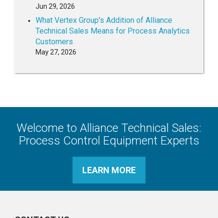
Jun 29, 2026
What Vertex Group's Addition of Alliance
Technical Sales Means for Process Analytics
Customers
May 27, 2026
Welcome to Alliance Technical Sales:
Process Control Equipment Experts
LEARN MORE