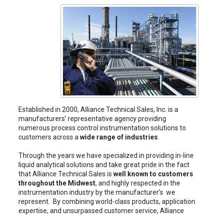
Established in 2000, Alliance Technical Sales, Inc. is a
manufacturers’ representative agency providing
numerous process control instrumentation solutions to
customers across a
wide range of industries
.
Through the years we have specialized in providing in-line
liquid analytical solutions and take great pride in the fact
that Alliance Technical Sales is
well known to customers
throughout the Midwest
, and highly respected in the
instrumentation industry by the manufacturer’s we
represent. By combining world-class products, application
expertise, and unsurpassed customer service, Alliance