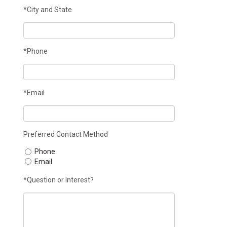
*City and State
*Phone
*Email
Preferred Contact Method
Phone
Email
*Question or Interest?