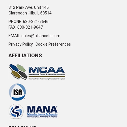
312 Park Ave, Unit 145
Clarendon Hills, IL 60514
PHONE: 630-321-9646
FAX: 630-321-9647
EMAIL:
sales@alliancets.com
Privacy Policy
|
Cookie Preferences
AFFILIATIONS