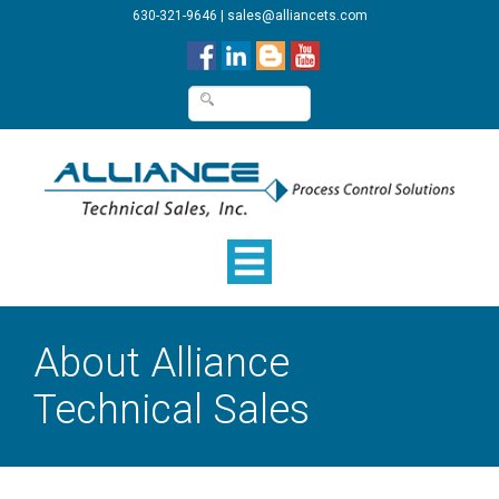
630-321-9646
|
sales@alliancets.com
About Alliance
Technical Sales