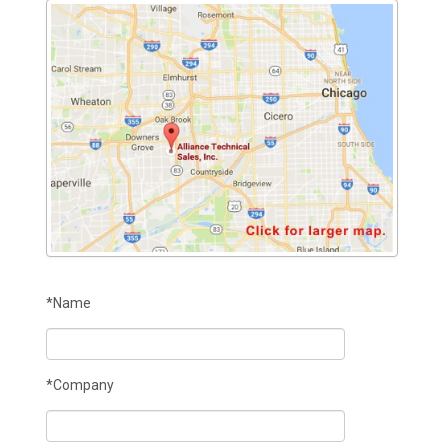
*Name
*Company