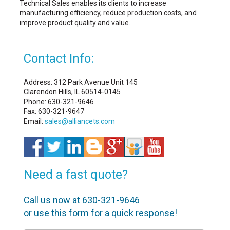
Technical Sales enables its clients to increase
manufacturing efficiency, reduce production costs, and
improve product quality and value.
Contact Info:
Address: 312 Park Avenue Unit 145
Clarendon Hills, IL 60514-0145
Phone: 630-321-9646
Fax: 630-321-9647
Email:
sales@alliancets.com
Need a fast quote?
Call us now at 630-321-9646
or use this form for a quick response!