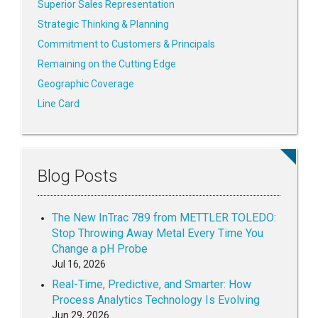
Superior Sales Representation
Strategic Thinking & Planning
Commitment to Customers & Principals
Remaining on the Cutting Edge
Geographic Coverage
Line Card
Blog Posts
The New InTrac 789 from METTLER TOLEDO:
Stop Throwing Away Metal Every Time You
Change a pH Probe
Jul 16, 2026
Real-Time, Predictive, and Smarter: How
Process Analytics Technology Is Evolving
Jun 29, 2026