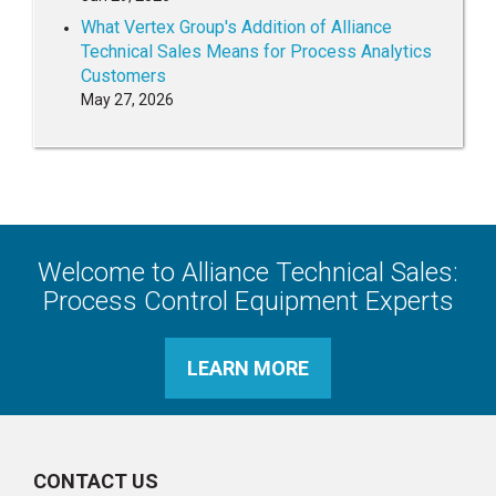
What Vertex Group's Addition of Alliance
Technical Sales Means for Process Analytics
Customers
May 27, 2026
Welcome to Alliance Technical Sales:
Process Control Equipment Experts
LEARN MORE
CONTACT US