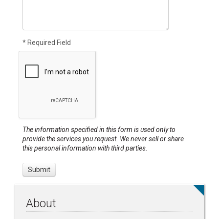
* Required Field
The information specified in this form is used only to
provide the services you request. We never sell or share
this personal information with third parties.
About