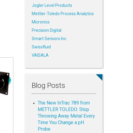
Jogler Level Products
Mettler-Toledo Process Analytics
Micronics
Precision Digital
Smart Sensors Inc.
Swissfluid
VAISALA
Blog Posts
The New InTrac 789 from
METTLER TOLEDO: Stop
Throwing Away Metal Every
Time You Change a pH
Probe