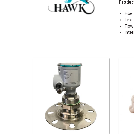
Product
Fibe
Leve
Flow
Inte