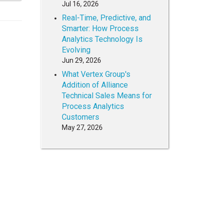
Jul 16, 2026
Real-Time, Predictive, and
Smarter: How Process
Analytics Technology Is
Evolving
Jun 29, 2026
What Vertex Group's
Addition of Alliance
Technical Sales Means for
Process Analytics
Customers
May 27, 2026