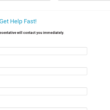
Get Help Fast!
resentative will contact you immediately.