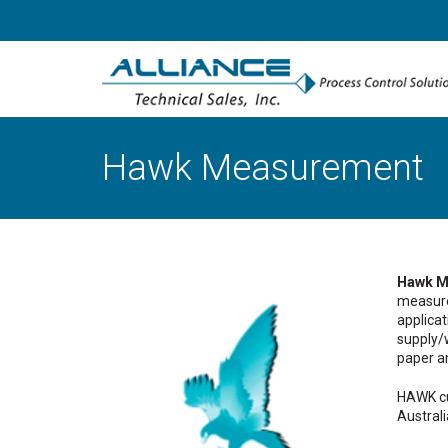
Hawk Measurement
Hawk M
measure
applicat
supply/w
paper a
HAWK cu
Australi