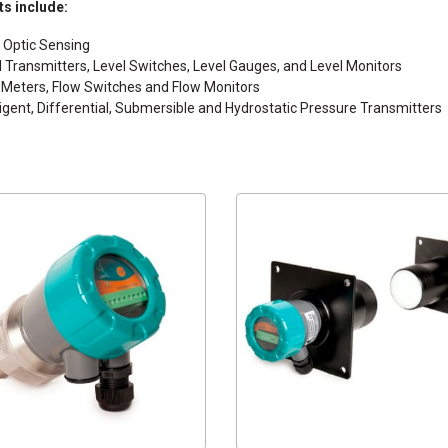
s include:
r Optic Sensing
l Transmitters, Level Switches, Level Gauges, and Level Monitors
 Meters, Flow Switches and Flow Monitors
lligent, Differential, Submersible and Hydrostatic Pressure Transmitters