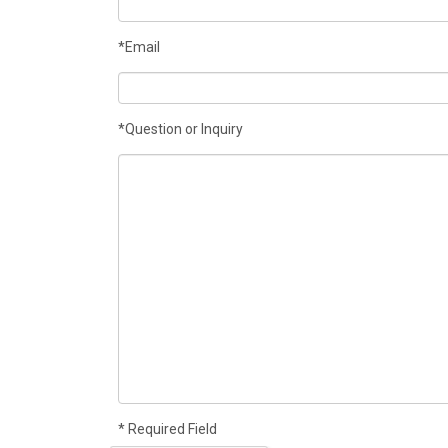
*Email
*Question or Inquiry
* Required Field