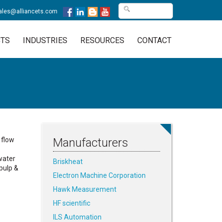
ales@alliancets.com
TS
INDUSTRIES
RESOURCES
CONTACT
 flow
Manufacturers
water
Briskheat
pulp &
Electron Machine Corporation
Hawk Measurement
HF scientific
ILS Automation