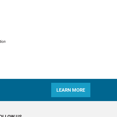
tion
LEARN MORE
OLLOW US