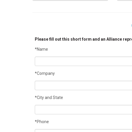
Please fill out this short form and an Alliance rep
*Name
*Company
*City and State
*Phone