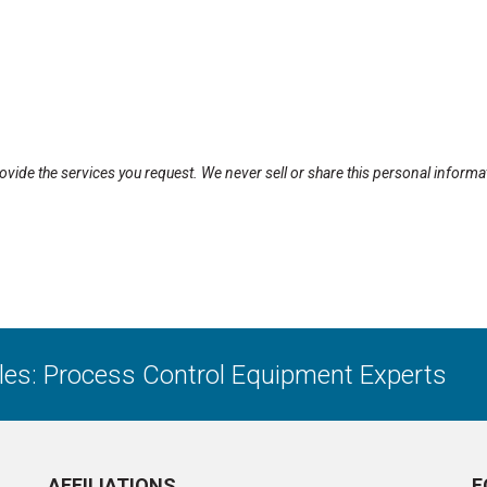
rovide the services you request. We never sell or share this personal informa
ales: Process Control Equipment Experts
AFFILIATIONS
F