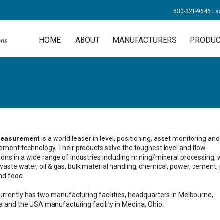
630-321-9646
|
s
HOME
ABOUT
MANUFACTURERS
PRODUC
easurement
is a world leader in level, positioning, asset monitoring and
ment technology. Their products solve the toughest level and flow
ions in a wide range of industries including mining/mineral processing, 
aste water, oil & gas, bulk material handling, chemical, power, cement, 
nd food.
rrently has two manufacturing facilities, headquarters in Melbourne,
a and the USA manufacturing facility in Medina, Ohio.