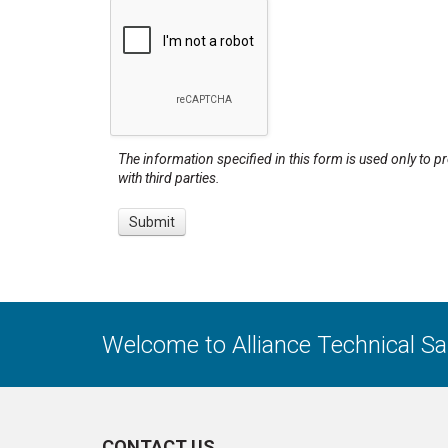
The information specified in this form is used only to p
with third parties.
Welcome to Alliance Technical S
CONTACT US