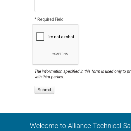
* Required Field
The information specified in this form is used only to p
with third parties.
Welcome to Alliance Technical S