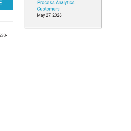
E
Process Analytics
Customers
May 27, 2026
 630-