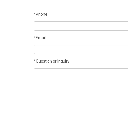
*Phone
*Email
*Question or Inquiry