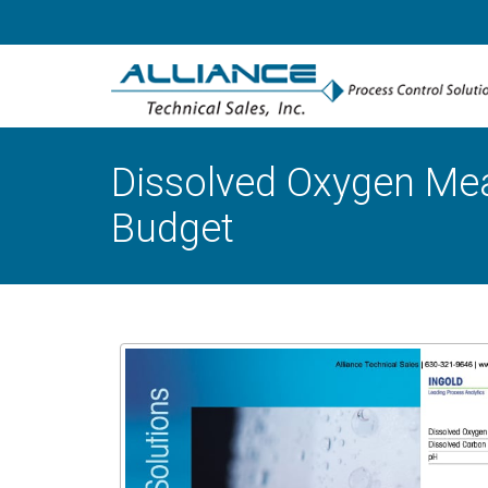
Dissolved Oxygen Meas
Budget