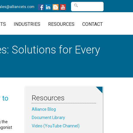
ales@alliancets.com
TS
INDUSTRIES
RESOURCES
CONTACT
: Solutions for Every
Resources
 to
Alliance Blog
Document Library
g the
Video (YouTube Channel)
gonist