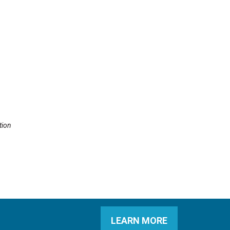
tion
LEARN MORE