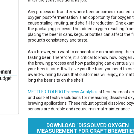
Any process or transfer where beer becomes exposed t
oxygen post-fermentation is an opportunity for oxygen 
cause staling, muting, and shelf-life reduction. One exam
the packaging process. The added oxygen resulting fro
placing the beer in cans, kegs, or bottles can affect the fi
product's consistency and taste.
As a brewer, you want to concentrate on producing the b
tasting beer. Therefore, it is critical to know how oxygen
the brewing process and how packaging can eventually 
your beer's taste. It will give you the trust you need to cr
award-winning flavors that customers will enjoy, no mat
long the beer sits on the shelf.
METTLER TOLEDO Process Analytics
offers the most ac
and cost-effective solutions for measuring dissolved ox
brewing applications. These robust optical dissolved ox
sensors are durable and require minimal maintenance.
DOWNLOAD "DISSOLVED OXYGEN
MEASUREMENT FOR CRAFT BREWERIE