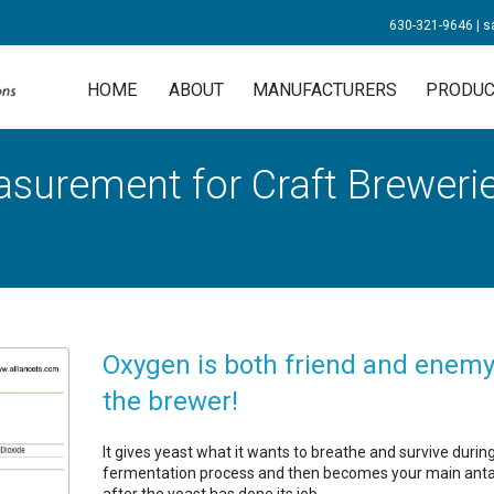
630-321-9646
|
s
HOME
ABOUT
MANUFACTURERS
PRODUC
urement for Craft Breweries
Oxygen is both friend and enemy
the brewer!
It gives yeast what it wants to breathe and survive durin
fermentation process and then becomes your main anta
after the yeast has done its job.