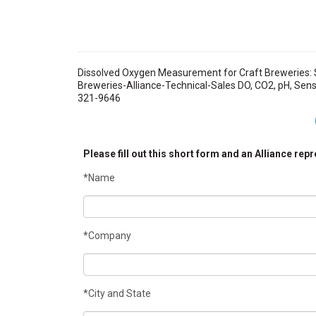
Dissolved Oxygen Measurement for Craft Breweries: 
Breweries-Alliance-Technical-Sales DO, CO2, pH, Sensors
321-9646
Please fill out this short form and an Alliance rep
*Name
*Company
*City and State