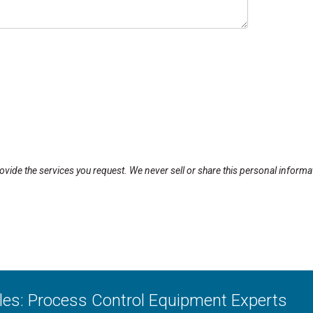
rovide the services you request. We never sell or share this personal informa
ales: Process Control Equipment Experts