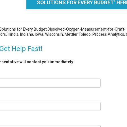
SOLUTIONS FOR EVERY BUDGET" HER
Solutions for Every Budget Dissolved-Oxygen-Measurement-for-Craft-
, Illinois, Indiana, Iowa, Wisconsin, Mettler Toledo, Process Analytics,
Get Help Fast!
resentative will contact you immediately.