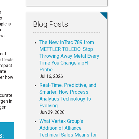
o
to
Blog Posts
ple is
m
nal
The New InTrac 789 from
METTLER TOLEDO: Stop
est-
Throwing Away Metal Every
 affects
Time You Change a pH
impact
Probe
eate
Jul 16, 2026
ter how
Real-Time, Predictive, and
Smarter: How Process
curate
Analytics Technology Is
ygen in
Evolving
ygen
Jun 29, 2026
What Vertex Group's
Addition of Alliance
Technical Sales Means for
S: